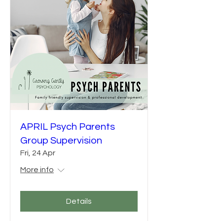
APRIL Psych Parents
Group Supervision
Fri, 24 Apr
More info
Details