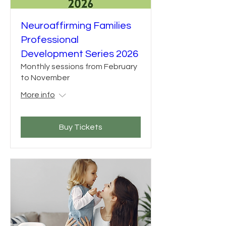
Neuroaffirming Families
Professional
Development Series 2026
Monthly sessions from February
to November
More info
Buy Tickets