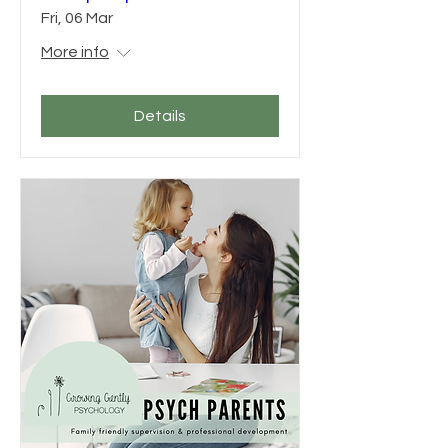
Fri, 06 Mar
More info
Details