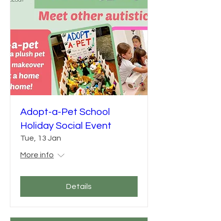
Adopt-a-Pet School
Holiday Social Event
Tue, 13 Jan
More info
Details