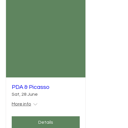
PDA & Picasso
Sat, 28 June
More info
Details