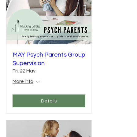
MAY Psych Parents Group
Supervision
Fri, 22 May
More info
Details