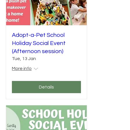
Adopt-a-Pet School
Holiday Social Event
(Afternoon session)
Tue, 13 Jan
More info
Details