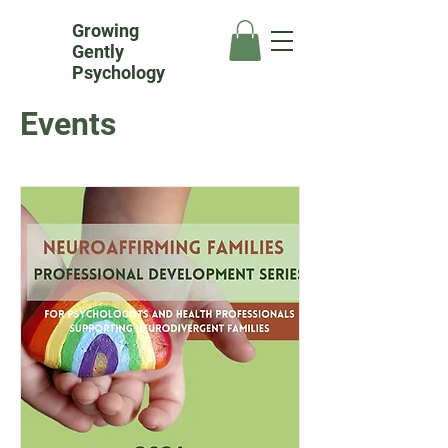
Growing
Gently
Psychology
Events