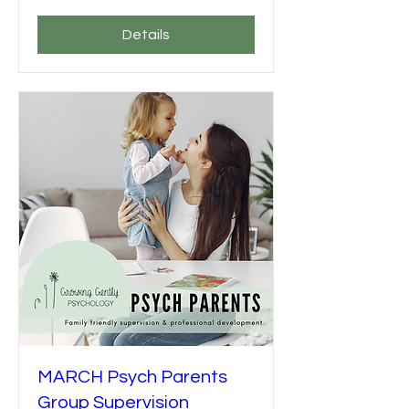
Details
MARCH Psych Parents
Group Supervision