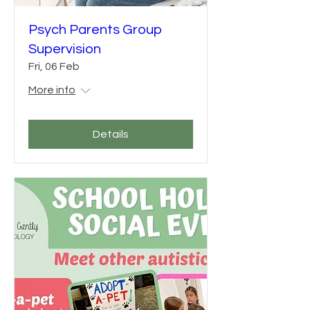
Psych Parents Group
Supervision
Fri, 06 Feb
More info
Details