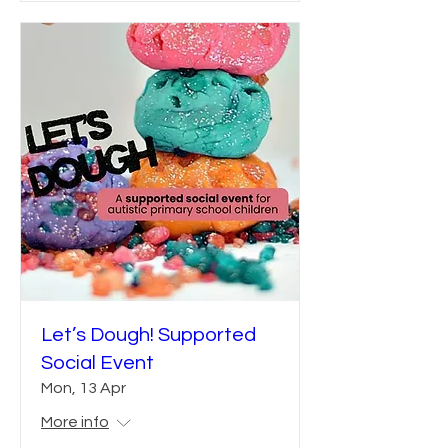
Let’s Dough! Supported
Social Event
Mon, 13 Apr
More info