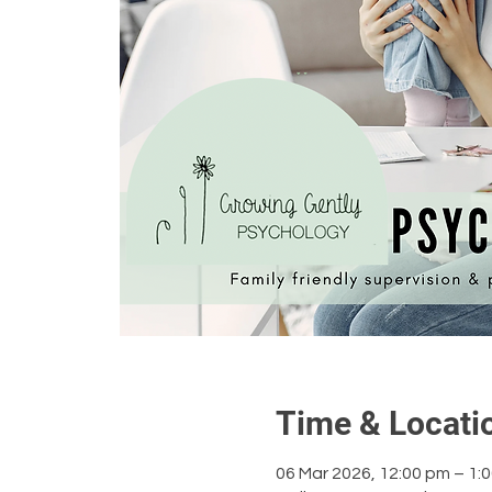
Time & Locati
06 Mar 2026, 12:00 pm – 1