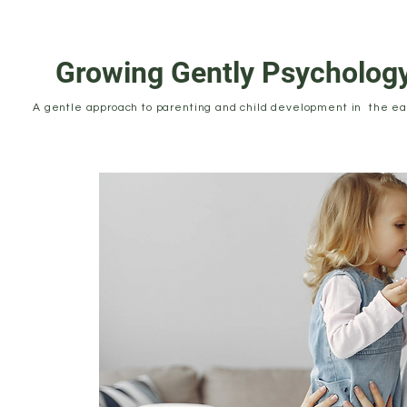
Growing Gently Psycholog
A gentle approach to parenting and child development in the ear