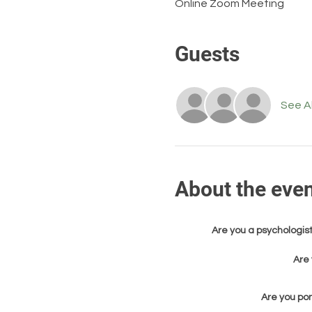
Online Zoom Meeting
Guests
See Al
About the eve
Are you a psychologist
Are 
Are you pon