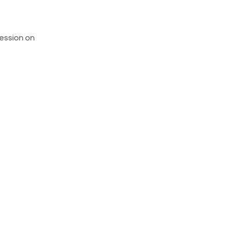
ession on