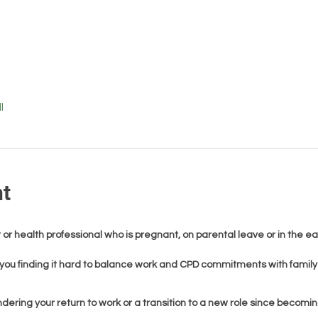
l
nt
 or health professional who is pregnant, on parental leave or in the ea
you finding it hard to balance work and CPD commitments with family 
dering your return to work or a transition to a new role since becomi