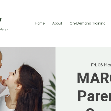
y
Home
About
On-Demand Training
ly years.
Fri, 06 Ma
MAR
Pare