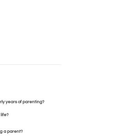
rly years of parenting?
life?
ng a parent?