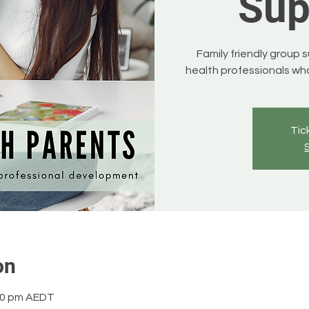
Sup
Family friendly group 
health professionals who
Tic
on
:00 pm AEDT