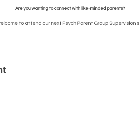
Are you wanting to connect with like-minded parents?
welcome to attend our next Psych Parent Group Supervision s
nt