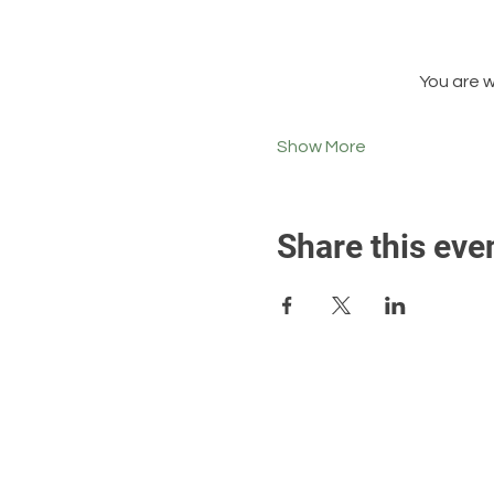
You are 
Show More
Share this eve