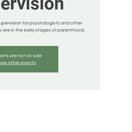
ervision
supervision for psychologists and other
 are in the early stages of parenthood...
kets are not on sale
See other events