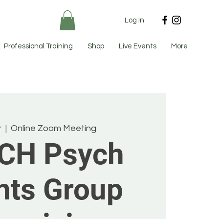
Log In
Professional Training
Shop
Live Events
More
r
  |  
Online Zoom Meeting
CH Psych
nts Group