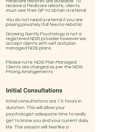
Medicare rebates are available. To
receive a Medicare rebate, clients
must see their GP to obtain a referral.
You do not need a referral if you are
paying privately (full fee/no rebate).
Growing Gently Psychology is not a
registered NDIS provider however we
accept clients with self and plan
managed NDIS plans.
Please note: NDIS Plan Managed
Clients are charged as per the NDIS
Pricing Arrangements.
Initial Consultations
Initial consultations are 1.5. hours in
duration. This will allow your
psychologist adequate time to really
get to know you and your current daily
life. The session will feel like a