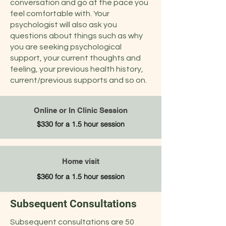
conversation and go at the pace you
feel comfortable with. Your
psychologist will also ask you
questions about things such as why
you are seeking psychological
support, your current thoughts and
feeling, your previous health history,
current/previous supports and so on.
Online or In Clinic Session
$330 for a 1.5 hour session
Home visit
$360 for a 1.5 hour session
Subsequent Consultations
Subsequent consultations are 50