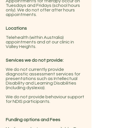
Appointments
for therapy occur on
Tuesdays and Fridays (school hours
only). We do not offer after hours
appointments.
Locations
Telehealth (within Australia)
appointments and at our clinic in
Valley Heights
.
Services we do not provide:
We do not currently provide
diagnostic assessment services for
presentations such as Intellectual
Disability and Learning Disabilities
(including dyslexia).
We do not provide behaviour support
for NDIS participants.
Funding options and Fees