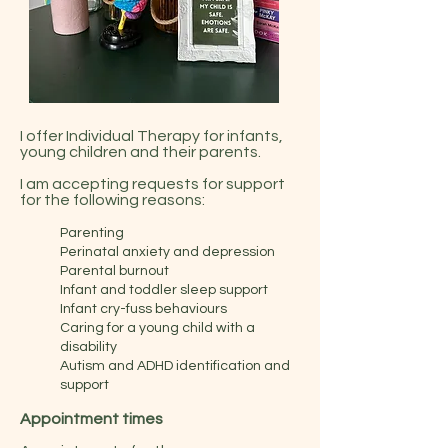
I offer Individual Therapy for infants,
young children and their parents.
I am accepting requests for support
for the following reasons:
Parenting
Perinatal anxiety and depression
Parental burnout
Infant and toddler sleep support
Infant cry-fuss behaviours
Caring for a young child with a
disability
Autism and ADHD identification and
support
Appointment times