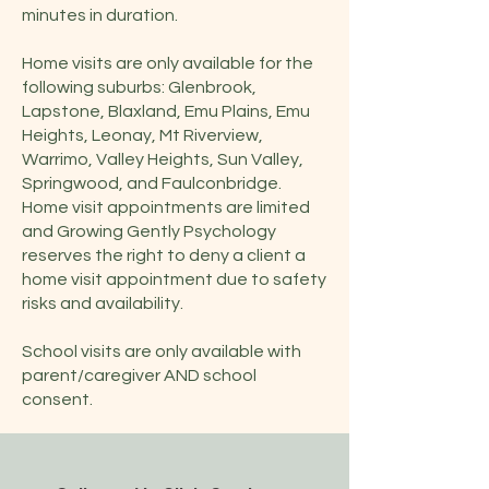
minutes in duration.
Home visits are only available for the
following suburbs: Glenbrook,
Lapstone, Blaxland, Emu Plains, Emu
Heights, Leonay, Mt Riverview,
Warrimo, Valley Heights, Sun Valley,
Springwood, and Faulconbridge.
Home visit appointments are limited
and Growing Gently Psychology
reserves the right to deny a client a
home visit appointment due to safety
risks and availability.
School visits are only available with
parent/caregiver AND school
consent.