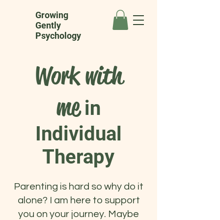
Growing
Gently
Psychology
Work with
me
in
Individual
Therapy
Parenting is hard so why do it
alone? I am here to support
you on your journey. Maybe