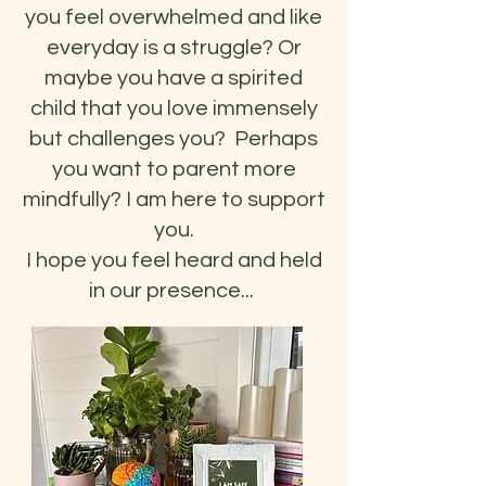
you feel overwhelmed and like
everyday is a struggle? Or
maybe you have a spirited
child that you love immensely
but challenges you? Perhaps
you want to parent more
mindfully? I am here to support
you.
I hope you feel heard and held
in our presence...