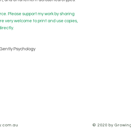
ource. Please support my work by sharing
’re very welcome to print and use copies,
directly.
Gently Psychology
y.com.au
© 2020 by Growing