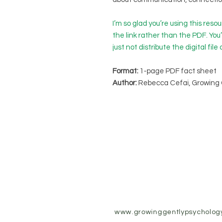
I’m so glad you’re using this res
the link rather than the PDF. You
just not distribute the digital file 
Format:
1-page PDF fact sheet
Author:
Rebecca Cefai, Growing 
www.growinggentlypsycholog