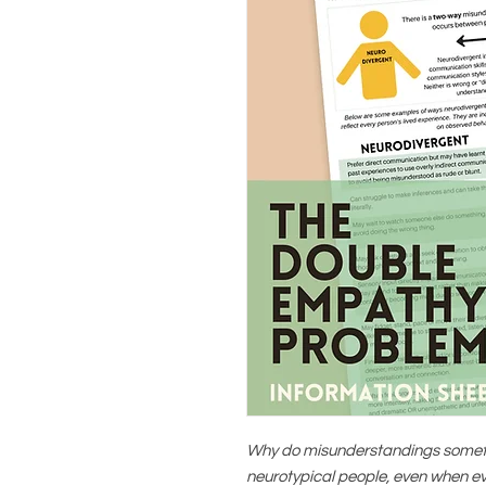
Why do misunderstandings somet
neurotypical people, even when e