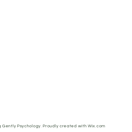
 Gently Psychology. Proudly created with
Wix.com