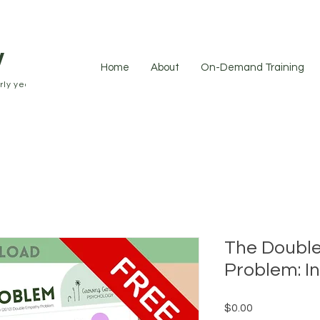
y
Home
About
On-Demand Training
ly years.
The Doubl
Problem: I
Price
$0.00