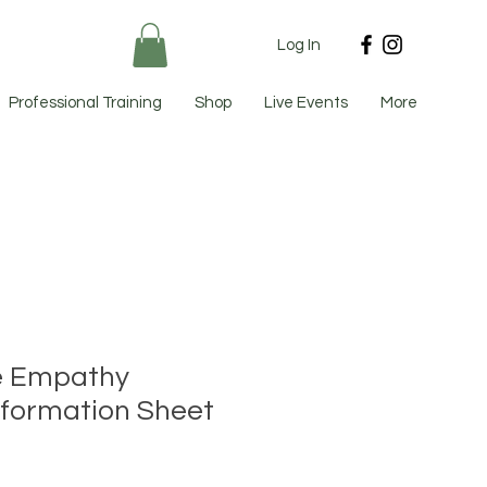
Log In
Professional Training
Shop
Live Events
More
e Empathy
nformation Sheet