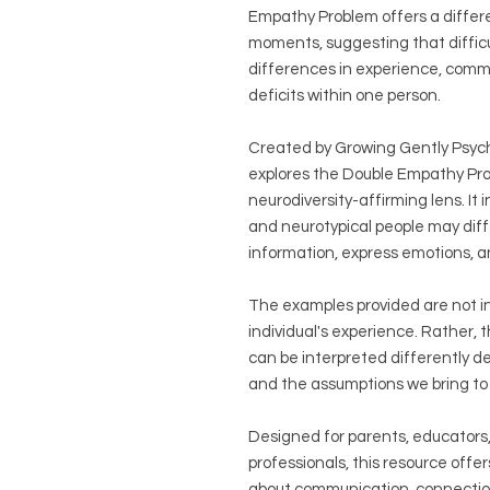
Empathy Problem offers a differ
moments, suggesting that difficu
differences in experience, comm
deficits within one person.
Created by Growing Gently Psycho
explores the Double Empathy Prob
neurodiversity-affirming lens. I
and neurotypical people may dif
information, express emotions, a
The examples provided are not in
individual's experience. Rather, 
can be interpreted differently d
and the assumptions we bring to 
Designed for parents, educators,
professionals, this resource offer
about communication, connectio