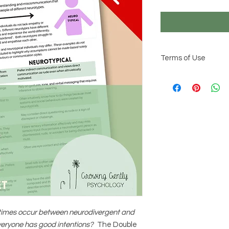
Terms of Use
© 2026 Growing Gentl
This resource is int
learning about neur
communication and p
professional judgem
neurodivergence are 
information should be
Reproduction or distr
permitted.
imes occur between neurodivergent and
veryone has good intentions?
The Double