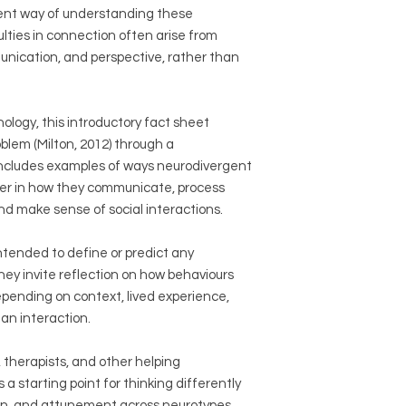
ent way of understanding these
lties in connection often arise from
unication, and perspective, rather than
logy, this introductory fact sheet
lem (Milton, 2012) through a
t includes examples of ways neurodivergent
fer in how they communicate, process
nd make sense of social interactions.
tended to define or predict any
they invite reflection on how behaviours
epending on context, lived experience,
an interaction.
 therapists, and other helping
s a starting point for thinking differently
n, and attunement across neurotypes.