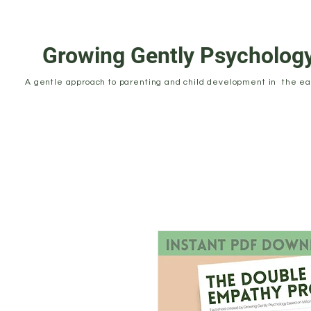
Growing Gently Psycholog
A gentle approach to parenting and child development in the ear