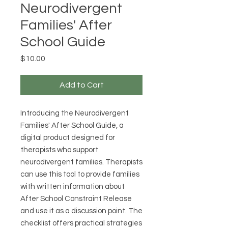
Neurodivergent
Families' After
School Guide
Price
$10.00
Add to Cart
Introducing the Neurodivergent
Families' After School Guide, a
digital product designed for
therapists who support
neurodivergent families. Therapists
can use this tool to provide families
with written information about
After School Constraint Release
and use it as a discussion point. The
checklist offers practical strategies