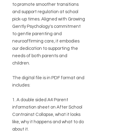
to promote smoother transitions
and support regulation at school
pick-up times. Aligned with Growing
Gently Psychology's commitment
to gentle parenting and
neuroaffirming care, it embodies
our dedication to supporting the
needs of both parents and
children.
The digital file is in PDF format and
includes:
1. A double sided A4 Parent
information sheet on After School
Contrainst Collapse, what it looks
like, why it happens and what to do
about it.