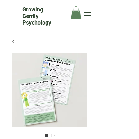
Growing
Gently
Psychology