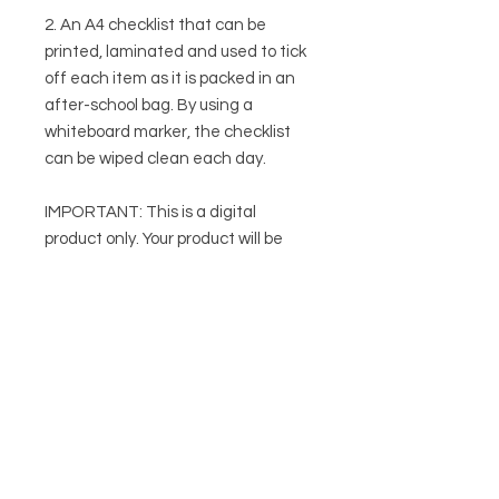
2. An A4 checklist that can be
printed, laminated and used to tick
off each item as it is packed in an
after-school bag. By using a
whiteboard marker, the checklist
can be wiped clean each day.
IMPORTANT: This is a digital
product only. Your product will be
immediately emailed to you after
purchase.
This product is intended to be used
as an aide for therapists and is not
a substitute for individualised
therapy and advice. Therapists
should apply their own knowledge
and expertise when using it with