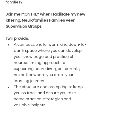
families? 
Join me MONTHLY when I facilitate my new 
offering, Neurofamilies Families Peer 
Supervision Groups.
I will provide
:
A compassionate, warm and down-to-
earth space where you can develop 
your knowledge and practice of 
neuroaffirming approach to 
supporting neurodivergent parents, 
no matter where you are in your 
learning journey.
The structure and prompting to keep 
you on track and ensure you take 
home practical strategies and 
valuable insights. 
You will bring: