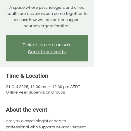
A space where psychologists and allied
health professionals can come together to
discuss how we can better support
neurodivergent families.
Tickets are not on sale
See other events
Time & Location
21 Oct 2025, 11:00 am – 12:30 pm AEDT
Online Peer Supervision Groups
About the event
Are you a psychologist or health 
professional who supports neurodivergent 