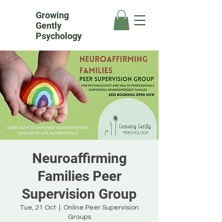
Growing
Gently
Psychology
Neuroaffirming
Families Peer
Supervision Group
Tue, 21 Oct
  |  
Online Peer Supervision
Groups