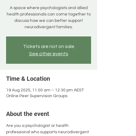
A space where psychologists and allied
health professionals can come together to
discuss how we can better support
neurodivergent families.
Tickets are not on sale
See other events
Time & Location
19 Aug 2025, 11:00 am – 12:30 pm AEST
Online Peer Supervision Groups
About the event
Are you a psychologist or health 
professional who supports neurodivergent 