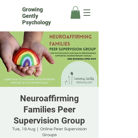
Growing
Gently
Psychology
Neuroaffirming
Families Peer
Supervision Group
Tue, 19 Aug
  |  
Online Peer Supervision
Groups