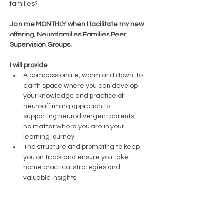
families? 
Join me MONTHLY when I facilitate my new 
offering, Neurofamilies Families Peer 
Supervision Groups.
I will provide
:
A compassionate, warm and down-to-
earth space where you can develop 
your knowledge and practice of 
neuroaffirming approach to 
supporting neurodivergent parents, 
no matter where you are in your 
learning journey.
The structure and prompting to keep 
you on track and ensure you take 
home practical strategies and 
valuable insights. 
You will bring: