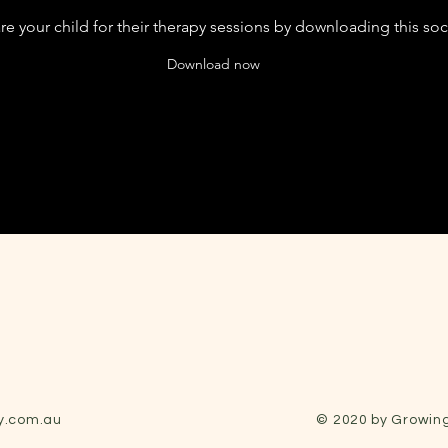
e your child for their therapy sessions by downloading this soci
Download now
y.com.au
© 2020 by Growing