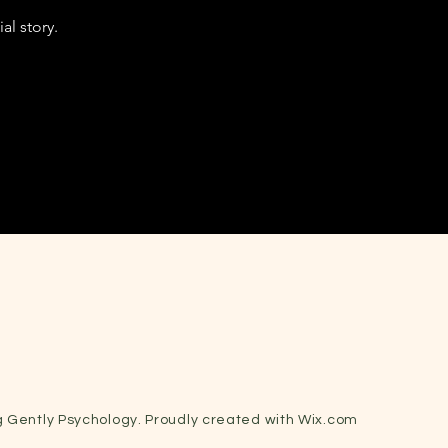
al story.
 Gently Psychology. Proudly created with
Wix.com