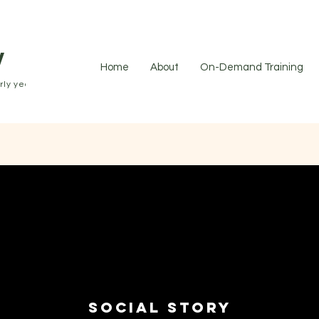
y
Home
About
On-Demand Training
ly years.
Social Story