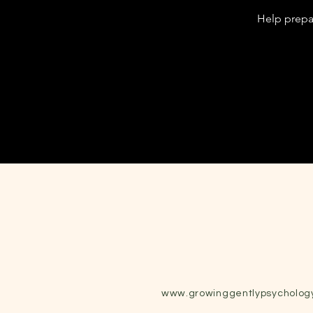
Help prepar
www.growinggentlypsycholog