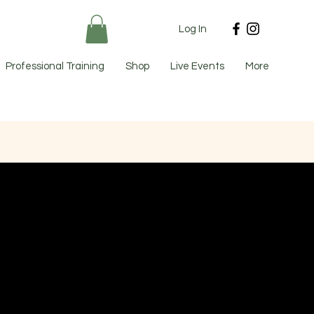
Log In
Professional Training
Shop
Live Events
More