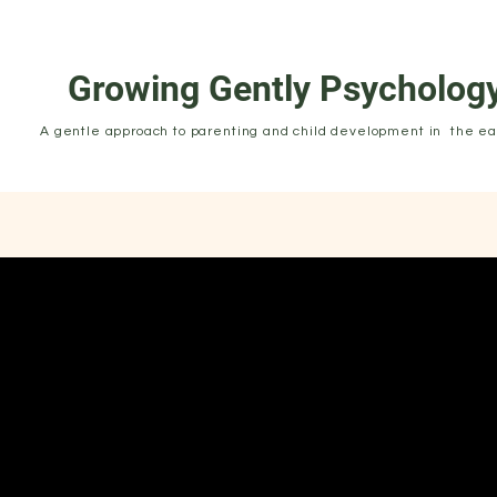
Growing Gently Psycholog
A gentle approach to parenting and child development in the ear